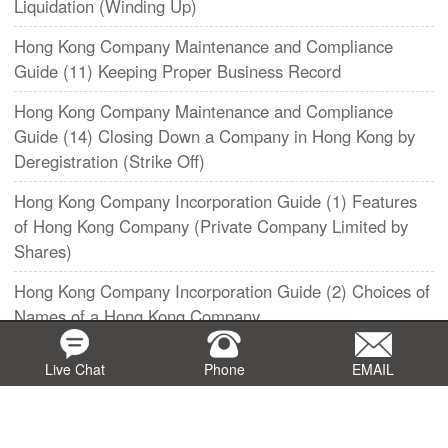
Liquidation (Winding Up)
Hong Kong Company Maintenance and Compliance
Guide (11) Keeping Proper Business Record
​Hong Kong Company Maintenance and Compliance
Guide (14) Closing Down a Company in Hong Kong by
Deregistration (Strike Off)
Hong Kong Company Incorporation Guide (1) Features
of Hong Kong Company (Private Company Limited by
Shares)
Hong Kong Company Incorporation Guide (2) Choices of
Names of a Hong Kong Company
​Hong Kong Company Incorporation Guide (3) - Articles
Live Chat
Phone
EMAIL
of Association of a Hong Kong Private Company
Hong Kong Company Incorporation Guide (4)
Qualification, Rights and Obligation of Shareholders