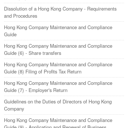
Dissolution of a Hong Kong Company - Requirements
and Procedures
Hong Kong Company Maintenance and Compliance
Guide
​Hong Kong Company Maintenance and Compliance
Guide (6) - Share transfers
Hong Kong Company Maintenance and Compliance
Guide (8) Filing of Profits Tax Return
Hong Kong Company Maintenance and Compliance
Guide (7) - Employer's Return
Guidelines on the Duties of Directors of Hong Kong
Company
Hong Kong Company Maintenance and Compliance
Guide (9) - Application and Renewal of Business