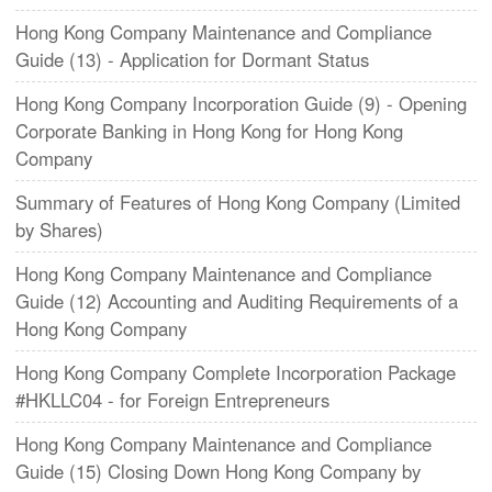
Hong Kong Company Maintenance and Compliance
Guide (13) - Application for Dormant Status
Hong Kong Company Incorporation Guide (9) - Opening
Corporate Banking in Hong Kong for Hong Kong
Company
Summary of Features of Hong Kong Company (Limited
by Shares)
Hong Kong Company Maintenance and Compliance
Guide (12) Accounting and Auditing Requirements of a
Hong Kong Company
Hong Kong Company Complete Incorporation Package
#HKLLC04 - for Foreign Entrepreneurs
Hong Kong Company Maintenance and Compliance
Guide (15) Closing Down Hong Kong Company by