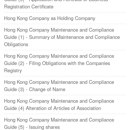
Registration Certificate
Hong Kong Company as Holding Company
Hong Kong Company Maintenance and Compliance
Guide (1) - Summary of Maintenance and Compliance
Obligations
​Hong Kong Company Maintenance and Compliance
Guide (2) - Filing Obligations with the Companies
Registry
​Hong Kong Company Maintenance and Compliance
Guide (3) - Change of Name
Hong Kong Company Maintenance and Compliance
Guide (4) Alteration of Articles of Association
Hong Kong Company Maintenance and Compliance
Guide (5) - Issuing shares