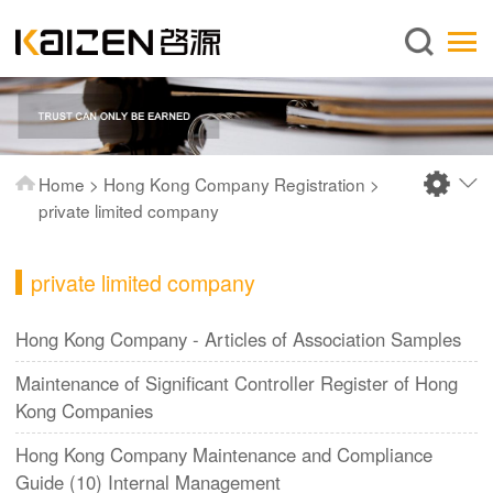
English
Home
About us
Services
Home
>
Hong Kong Company Registration
>
News
private limited company
Knowledge
private limited company
Publications
FAQ
Hong Kong Company - Articles of Association Samples
Contact us
Maintenance of Significant Controller Register of Hong
Kong Companies
Hong Kong Company Maintenance and Compliance
Guide (10) Internal Management