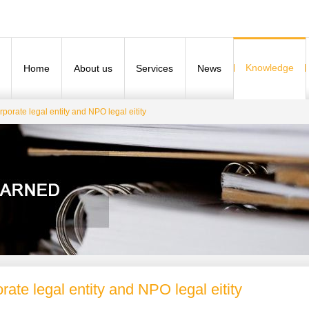
Knowledge
Home
About us
Services
News
porate legal entity and NPO legal eitity
rate legal entity and NPO legal eitity