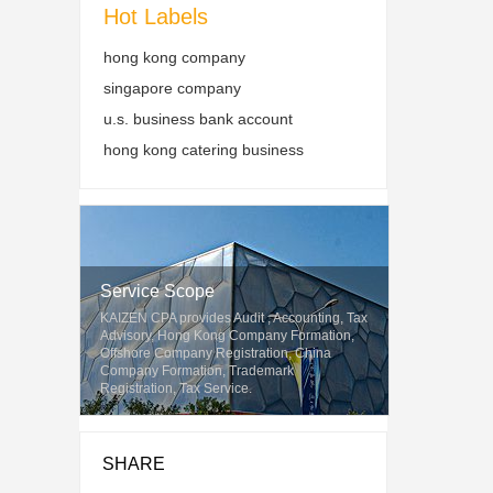
Hot Labels
hong kong company
singapore company
u.s. business bank account
hong kong catering business
Service Scope
KAIZEN CPA provides Audit , Accounting, Tax
Advisory, Hong Kong Company Formation,
Offshore Company Registration, China
Company Formation, Trademark
Registration, Tax Service.
SHARE