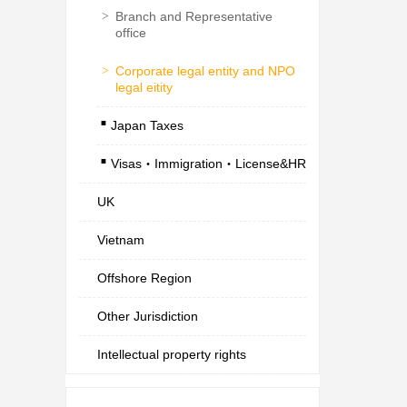
>
Branch and Representative
office
>
Corporate legal entity and NPO
legal eitity
.
Japan Taxes
.
Visas・Immigration・License&HR
UK
Vietnam
Offshore Region
Other Jurisdiction
Intellectual property rights