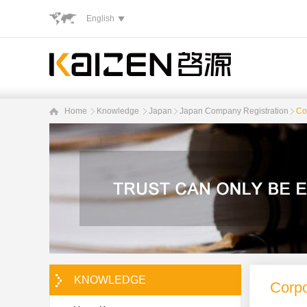
English
Home
Knowledge
Japan
Japan Company Registration
Cor
KNOWLEDGE
Corpo