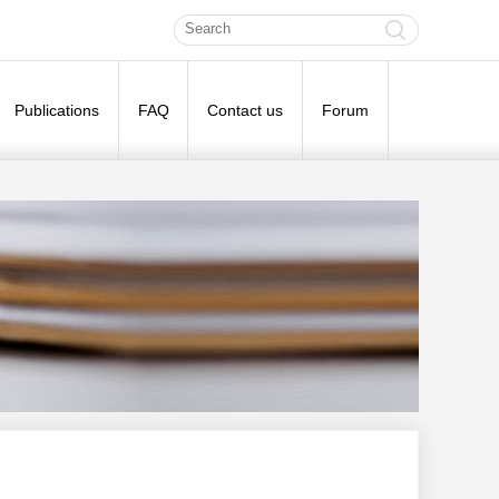
Publications
FAQ
Contact us
Forum