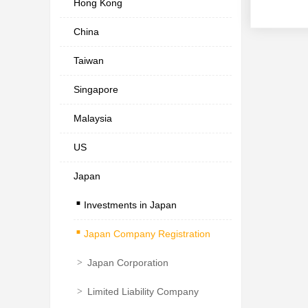
Hong Kong
China
Taiwan
Singapore
Malaysia
US
Japan
.
Investments in Japan
.
Japan Company Registration
>
Japan Corporation
>
Limited Liability Company