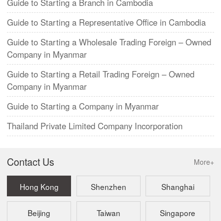
Guide to Starting a Branch in Cambodia
Guide to Starting a Representative Office in Cambodia
Guide to Starting a Wholesale Trading Foreign – Owned
Company in Myanmar
Guide to Starting a Retail Trading Foreign – Owned
Company in Myanmar
Guide to Starting a Company in Myanmar
Thailand Private Limited Company Incorporation
Contact Us
More+
Hong Kong
Shenzhen
Shanghai
Beijing
Taiwan
Singapore