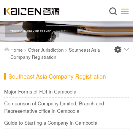
English
Home
About us
Services
Home
>
Other Jurisdiction
>
Southeast Asia
News
Company Registration
Knowledge
Southeast Asia Company Registration
Publications
FAQ
Major Forms of FDI in Cambodia
Contact us
Comparison of Company Limited, Branch and
Representative office in Cambodia
Guide to Starting a Company in Cambodia