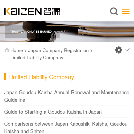
English
Home
About us
Services
Home
>
Japan Company Registration
>
News
Limited Liability Company
Knowledge
Limited Liability Company
Publications
FAQ
Japan Goudou Kaisha Annual Renewal and Maintenance
Guideline
Contact us
Guide to Starting a Goudou Kaisha in Japan
Comparisons between Japan Kabushiki Kaisha, Goudou
Kaisha and Shiten