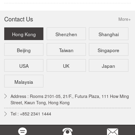
Contact Us
More+
Hong Kong
Shenzhen
Shanghai
Beijing
Taiwan
Singapore
USA
UK
Japan
Malaysia
Address : Rooms 2101-05, 21/F., Futura Plaza, 111 How Ming
Street, Kwun Tong, Hong Kong
Tel : +852 2341 1444