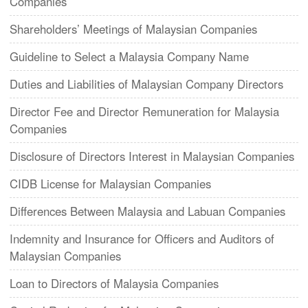
Companies
Shareholders’ Meetings of Malaysian Companies
Guideline to Select a Malaysia Company Name
Duties and Liabilities of Malaysian Company Directors
Director Fee and Director Remuneration for Malaysia
Companies
Disclosure of Directors Interest in Malaysian Companies
CIDB License for Malaysian Companies
Differences Between Malaysia and Labuan Companies
Indemnity and Insurance for Officers and Auditors of
Malaysian Companies
Loan to Directors of Malaysia Companies