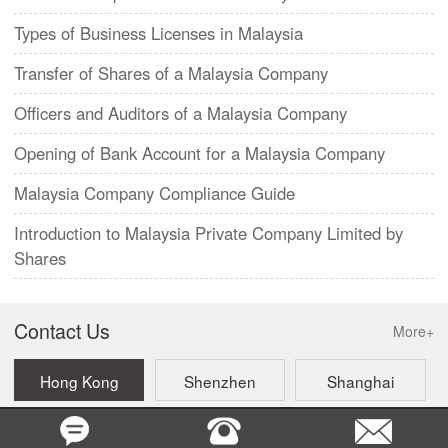
Types of Business Licenses in Malaysia
Transfer of Shares of a Malaysia Company
Officers and Auditors of a Malaysia Company
Opening of Bank Account for a Malaysia Company
Malaysia Company Compliance Guide
Introduction to Malaysia Private Company Limited by
Shares
Contact Us
More+
Hong Kong
Shenzhen
Shanghai
Beijing
Taiwan
Singapore