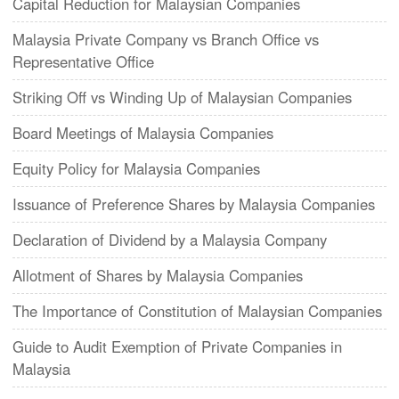
Capital Reduction for Malaysian Companies
Malaysia Private Company vs Branch Office vs
Representative Office
Striking Off vs Winding Up of Malaysian Companies
Board Meetings of Malaysia Companies
Equity Policy for Malaysia Companies
Issuance of Preference Shares by Malaysia Companies
Declaration of Dividend by a Malaysia Company
Allotment of Shares by Malaysia Companies
The Importance of Constitution of Malaysian Companies
Guide to Audit Exemption of Private Companies in
Malaysia