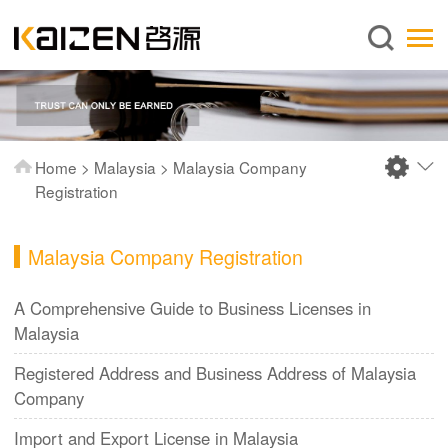
English
Home
About us
Services
Home
>
Malaysia
>
Malaysia Company
News
Registration
Knowledge
Malaysia Company Registration
Publications
FAQ
A Comprehensive Guide to Business Licenses in
Malaysia
Contact us
Registered Address and Business Address of Malaysia
Company
Import and Export License in Malaysia