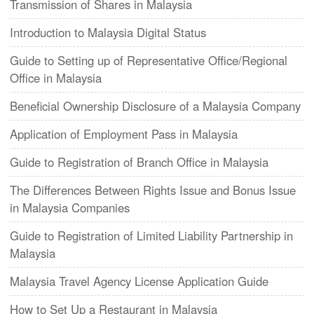
Transmission of Shares in Malaysia
Introduction to Malaysia Digital Status
Guide to Setting up of Representative Office/Regional
Office in Malaysia
Beneficial Ownership Disclosure of a Malaysia Company
Application of Employment Pass in Malaysia
Guide to Registration of Branch Office in Malaysia
The Differences Between Rights Issue and Bonus Issue
in Malaysia Companies
Guide to Registration of Limited Liability Partnership in
Malaysia
Malaysia Travel Agency License Application Guide
How to Set Up a Restaurant in Malaysia