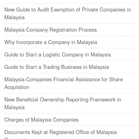
New Guide to Audit Exemption of Private Companies in
Malaysia
Malaysia Company Registration Process
Why Incorporate a Company in Malaysia
Guide to Start a Logistic Company in Malaysia
Guide to Start a Trading Business in Malaysia
Malaysia Companies Financial Assistance for Share
Acquisition
New Beneficial Ownership Reporting Framework in
Malaysia
Charges of Malaysia Companies
Documents Kept at Registered Office of Malaysia