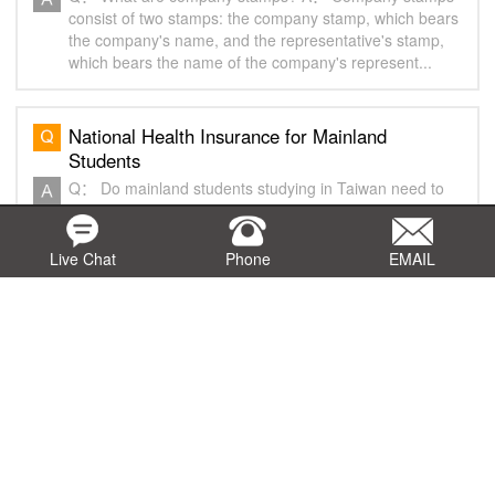
consist of two stamps: the company stamp, which bears
the company's name, and the representative's stamp,
which bears the name of the company's represent...
National Health Insurance for Mainland
Students
Q： Do mainland students studying in Taiwan need to
enroll in National Health Insurance? Can they choose
not to enroll? A： Mainland students who enter Taiwan
with an Exit & Entry Permit bearing the pu...
Live Chat
Phone
EMAIL
Q&A on Maintenance of Representative Office
in Malaysia
Q： Is the Representative Office required to maintain a
registered office address? A： A representative office is
required to establish an office within three (3) months
from the date of approval and n...