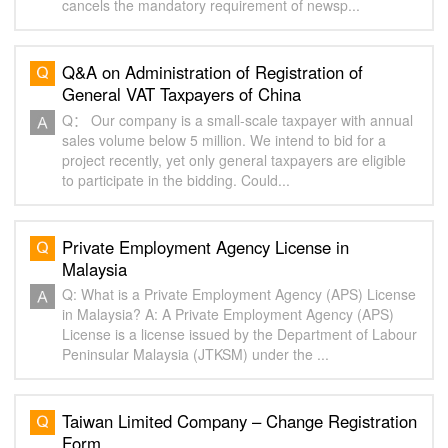
cancels the mandatory requirement of newsp...
Q&A on Administration of Registration of
General VAT Taxpayers of China
Q： Our company is a small-scale taxpayer with annual
sales volume below 5 million. We intend to bid for a
project recently, yet only general taxpayers are eligible
to participate in the bidding. Could...
Private Employment Agency License in
Malaysia
Q: What is a Private Employment Agency (APS) License
in Malaysia? A: A Private Employment Agency (APS)
License is a license issued by the Department of Labour
Peninsular Malaysia (JTKSM) under the ...
Taiwan Limited Company – Change Registration
Form