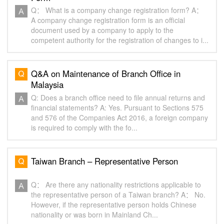
Q： What is a company change registration form? A：
A company change registration form is an official
document used by a company to apply to the
competent authority for the registration of changes to i...
Q&A on Maintenance of Branch Office in
Malaysia
Q: Does a branch office need to file annual returns and
financial statements? A: Yes. Pursuant to Sections 575
and 576 of the Companies Act 2016, a foreign company
is required to comply with the fo...
Taiwan Branch – Representative Person
Q： Are there any nationality restrictions applicable to
the representative person of a Taiwan branch? A： No.
However, if the representative person holds Chinese
nationality or was born in Mainland Ch...