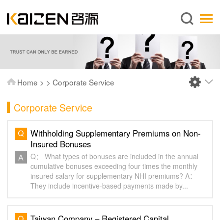
English
Home
About us
Services
Home
>
>
Corporate Service
News
Corporate Service
Knowledge
Publications
Withholding Supplementary Premiums on Non-
Insured Bonuses
FAQ
Q： What types of bonuses are included in the annual
Contact us
cumulative bonuses exceeding four times the monthly
insured salary for supplementary NHI premiums? A：
They include incentive-based payments made by...
Taiwan Company – Registered Capital