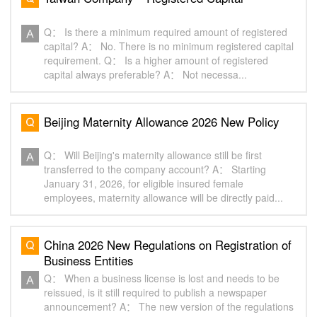
Q： Is there a minimum required amount of registered
capital? A： No. There is no minimum registered capital
requirement. Q： Is a higher amount of registered
capital always preferable? A： Not necessa...
Beijing Maternity Allowance 2026 New Policy‌
Q： Will Beijing's maternity allowance still be first
transferred to the company account? A： Starting
January 31, 2026, for eligible insured female
employees, maternity allowance will be directly paid...
China 2026 New Regulations on Registration of
Business Entities‌
Q： When a business license is lost and needs to be
reissued, is it still required to publish a newspaper
announcement? A： The new version of the regulations