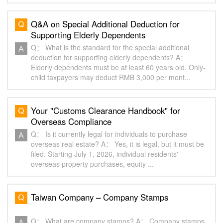
Q&A on Special Additional Deduction for
Supporting Elderly Dependents
Q： What is the standard for the special additional
deduction for supporting elderly dependents? A：
Elderly dependents must be at least 60 years old. Only-
child taxpayers may deduct RMB 3,000 per mont...
Your "Customs Clearance Handbook" for
Overseas Compliance
Q： Is it currently legal for individuals to purchase
overseas real estate? A： Yes, it is legal, but it must be
filed. Starting July 1, 2026, individual residents'
overseas property purchases, equity ...
Taiwan Company – Company Stamps
Q： What are company stamps? A： Company stamps