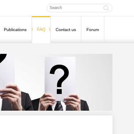
FAQ
Publications
Contact us
Forum