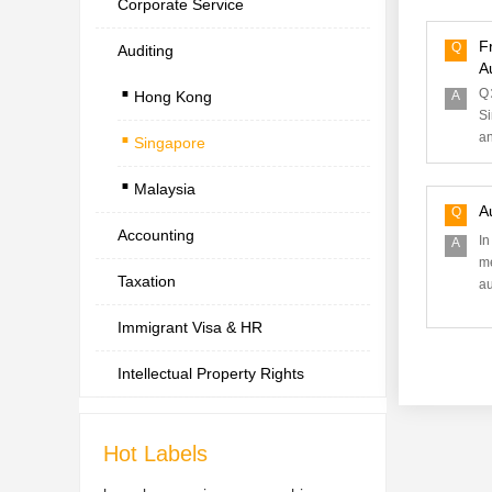
Corporate Service
F
Q
Auditing
.
A
Q：
Hong Kong
A
.
Si
an
Singapore
.
Malaysia
A
Q
Accounting
In
A
me
Taxation
au
Immigrant Visa & HR
Intellectual Property Rights
Hot Labels