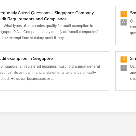
requently Asked Questions - Singapore Company
Sm
Q
udit Requirements and Compliance
Q： 
A
 What types of companies qualify for audit exemption in
com
ngapore? A： Companies may qualify as “small companies”
ques
d be exempt from statutory audit if they...
udit exemption in Singapore
Si
Q
 Singapore, all registered business must hold annual general
Q1.
A
etings, file annual financial statements, and to be officially
ame
dited. However, businesses or ...
sma