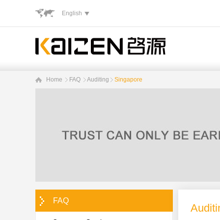
English
Home
FAQ
Auditing
Singapore
FAQ
Auditi