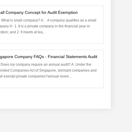
all Company Concept for Audit Exemption
What is small company? A： A company qualifies as a small
pany if:- 1. It is a private company in the financial year in
tion; and 2. It meets at lea...
ngapore Company FAQs - Financial Statements Audit
 Does my company require an annual audit? A. Under the
nded Companies Act of Singapore, dormant companies and
ll exempt private companies?annual reven...