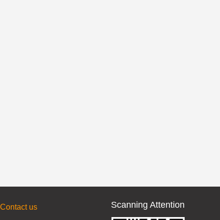
Scanning Attention
Contact us