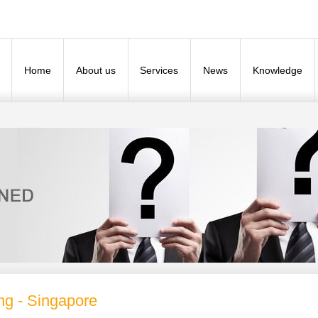
Home
About us
Services
News
Knowledge
ng - Singapore