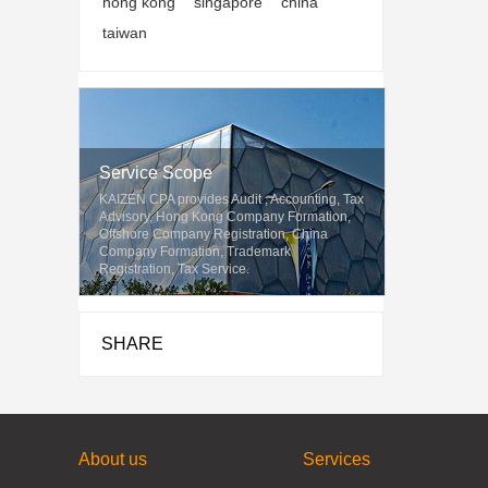
hong kong
singapore
china
taiwan
Service Scope
KAIZEN CPA provides Audit , Accounting, Tax
Advisory, Hong Kong Company Formation,
Offshore Company Registration, China
Company Formation, Trademark
Registration, Tax Service.
SHARE
About us
Services