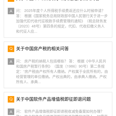
问： 2025年度个人所得税手续费返还应什么时候申请？
答： 根据《国家税务总局财政部中国人民银行关于进一步
加强代扣代收代征税款手续费管理的通知》（税总财务发
〔2023〕48号）第四条的规定，代扣、代收扣缴义务人
和代征人应...
关于中国房产税的相关问答
问： 房产税的纳税人包括哪些？ 答： 根据《中华人民共
和国房产税暂行条例》（国发〔1986〕90号）第二条规
定：“房产税由产权所有人缴纳。产权属于全民所有的，由
经营管理的单位缴纳。产权出典的，由承典人缴纳。产权
所有人、承典...
关于中国软件产品增值税即征即退问题
问： 软件产品增值税即征即退税收减免备案如何办理？