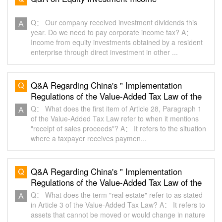
Q： Our company received investment dividends this
year. Do we need to pay corporate income tax? A：
Income from equity investments obtained by a resident
enterprise through direct investment in other ...
Q&A Regarding China's " Implementation
Regulations of the Value-Added Tax Law of the
People's Republic of China "（6）
Q： What does the first item of Article 28, Paragraph 1
of the Value-Added Tax Law refer to when it mentions
"receipt of sales proceeds"? A： It refers to the situation
where a taxpayer receives paymen...
Q&A Regarding China's " Implementation
Regulations of the Value-Added Tax Law of the
People's Republic of China "（2）
Q： What does the term "real estate" refer to as stated
in Article 3 of the Value-Added Tax Law? A： It refers to
assets that cannot be moved or would change in nature