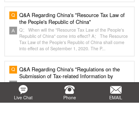
Q&A Regarding China's "Resource Tax Law of
the People's Republic of China"
Q： When will the "Resource Tax Law of the People's
Republic of China" come into effect? A： The Resource
Tax Law of the People's Republic of China shall come
into effect as of September 1, 2020. The P...
Q&A Regarding China's "Regulations on the
Submission of Tax-related Information by
Internet Platform Enterprises"
Q： When will the "Regulations on the Submission of
Tax-related Information by Internet Platform
Enterprises" come into effect? A： The Regulations on
Live Chat
Phone
EMAIL
the Submission of Tax-related Information by Inter...
Q&A Regarding China's Interim Measures for
the Administration of Tax-related Professional
Services" (2)
Q： What do tax-related professional services include?