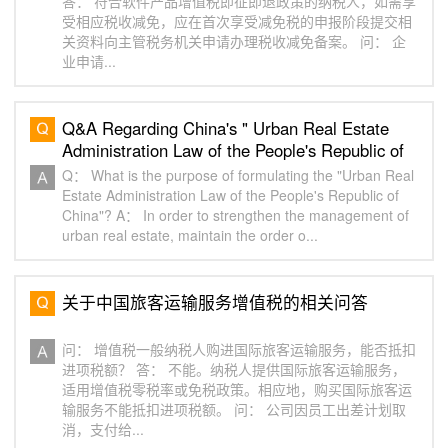
答： 符合软件产品增值税即征即退政策的纳税人，如需享
受相应税收减免，应在首次享受减免税的申报阶段提交相
关资料向主管税务机关申请办理税收减免备案。 问： 企
业申请...
Q&A Regarding China's " Urban Real Estate
Administration Law of the People's Republic of
China"（一）
Q： What is the purpose of formulating the "Urban Real
Estate Administration Law of the People's Republic of
China"? A： In order to strengthen the management of
urban real estate, maintain the order o...
关于中国旅客运输服务增值税的相关问答
问： 增值税一般纳税人购进国际旅客运输服务，能否抵扣
进项税额？ 答： 不能。纳税人提供国际旅客运输服务，
适用增值税零税率或免税政策。相应地，购买国际旅客运
输服务不能抵扣进项税额。 问： 公司因员工出差计划取
消，支付给...