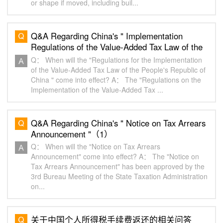
or shape if moved, including buil...
Q&A Regarding China's " Implementation
Regulations of the Value-Added Tax Law of the
People's Republic of China "（1）
Q： When will the "Regulations for the Implementation
of the Value-Added Tax Law of the People's Republic of
China " come into effect? A： The "Regulations on the
Implementation of the Value-Added Tax ...
Q&A Regarding China's " Notice on Tax Arrears
Announcement "（1）
Q： When will the "Notice on Tax Arrears
Announcement" come into effect? A： The "Notice on
Tax Arrears Announcement" has been approved by the
3rd Bureau Meeting of the State Taxation Administration
on...
关于中国个人所得税手续费返还的相关问答