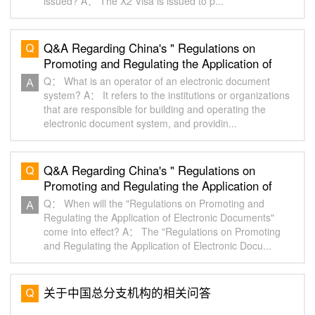
issued? A： The X2 Visa is issued to p...
Q&A Regarding China's " Regulations on
Promoting and Regulating the Application of
Electronic Documents" of China "（2）
Q： What is an operator of an electronic document
system? A： It refers to the institutions or organizations
that are responsible for building and operating the
electronic document system, and providin...
Q&A Regarding China's " Regulations on
Promoting and Regulating the Application of
Electronic Documents" of China "（1）
Q： When will the "Regulations on Promoting and
Regulating the Application of Electronic Documents"
come into effect? A： The "Regulations on Promoting
and Regulating the Application of Electronic Docu...
关于中国总分支机构的相关问答