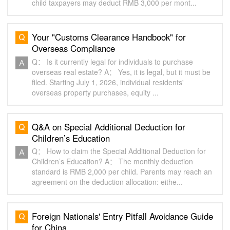
child taxpayers may deduct RMB 3,000 per mont...
Your "Customs Clearance Handbook" for
Overseas Compliance
Q： Is it currently legal for individuals to purchase
overseas real estate? A： Yes, it is legal, but it must be
filed. Starting July 1, 2026, individual residents'
overseas property purchases, equity ...
Q&A on Special Additional Deduction for
Children’s Education
Q： How to claim the Special Additional Deduction for
Children’s Education? A： The monthly deduction
standard is RMB 2,000 per child. Parents may reach an
agreement on the deduction allocation: eithe...
Foreign Nationals' Entry Pitfall Avoidance Guide
for China‌