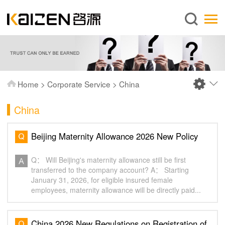
English
Home
About us
Services
Home
>
Corporate Service
>
China
News
China
Knowledge
Publications
Beijing Maternity Allowance 2026 New Policy‌
FAQ
Q： Will Beijing's maternity allowance still be first
Contact us
transferred to the company account? A： Starting
January 31, 2026, for eligible insured female
employees, maternity allowance will be directly paid...
China 2026 New Regulations on Registration of