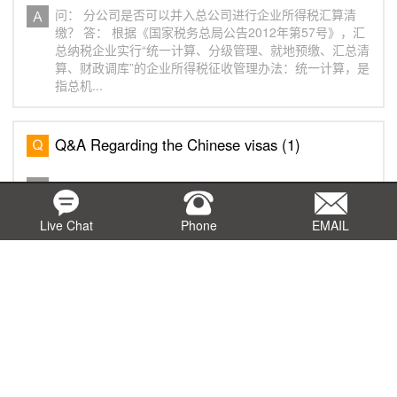
问： 分公司是否可以并入总公司进行企业所得税汇算清
缴？ 答： 根据《国家税务总局公告2012年第57号》，汇
总纳税企业实行“统一计算、分级管理、就地预缴、汇总清
算、财政调库”的企业所得税征收管理办法：统一计算，是
指总机...
Q&A Regarding the Chinese visas (1)
Q： What is a Chinese visa? A： Foreigners entering
China shall apply for a visa at a Chinese visa office
overseas. Q： What are the categories of Chinese
Live Chat
Phone
EMAIL
visas? A： Chinese visas are divided into dipl...
Q&A Regarding China's " Implementation
Regulations of the Value-Added Tax Law of the
People's Republic of China "（5）
Q： What does the second item of Article 24,
Paragraph 1 of the Value-Added Tax Law refer to as
"medical institutions"? A： It refers to institutions that
have been established in accordance with relev...