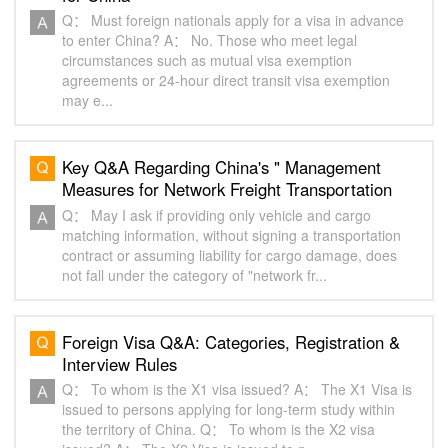
Q： Must foreign nationals apply for a visa in advance
to enter China? A： No. Those who meet legal
circumstances such as mutual visa exemption
agreements or 24-hour direct transit visa exemption
may e...
Key Q&A Regarding China's " Management
Measures for Network Freight Transportation
Carrier Platforms "
Q： May I ask if providing only vehicle and cargo
matching information, without signing a transportation
contract or assuming liability for cargo damage, does
not fall under the category of "network fr...
Foreign Visa Q&A: Categories, Registration &
Interview Rules
Q： To whom is the X1 visa issued? A： The X1 Visa is
issued to persons applying for ‌long-term study‌ within
the territory of China. Q： To whom is the X2 visa