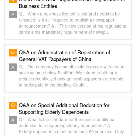
Business Entities‌
Q： When a business license is lost and needs to be
reissued, is it still required to publish a newspaper
announcement? A： The new version of the regulations
cancels the mandatory requirement of newsp...
Q&A on Administration of Registration of
General VAT Taxpayers of China
Q： Our company is a small-scale taxpayer with annual
sales volume below 5 million. We intend to bid for a
project recently, yet only general taxpayers are eligible
to participate in the bidding. Could...
Q&A on Special Additional Deduction for
Supporting Elderly Dependents
Q： What is the standard for the special additional
deduction for supporting elderly dependents? A：
Elderly dependents must be at least 60 years old. Only-