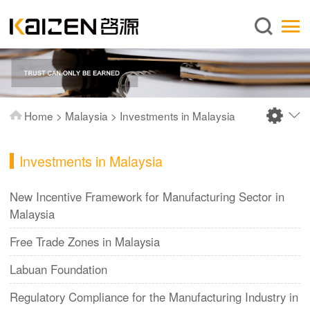
English
Home
About us
Services
Home
>
Malaysia
>
Investments in Malaysia
News
Knowledge
Investments in Malaysia
Publications
New Incentive Framework for Manufacturing Sector in
FAQ
Malaysia
Contact us
Free Trade Zones in Malaysia
Labuan Foundation
Regulatory Compliance for the Manufacturing Industry in