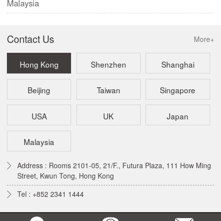
Malaysia
Contact Us
More+
Hong Kong
Shenzhen
Shanghai
Beijing
Taiwan
Singapore
USA
UK
Japan
Malaysia
Address : Rooms 2101-05, 21/F., Futura Plaza, 111 How Ming
Street, Kwun Tong, Hong Kong
Tel : +852 2341 1444