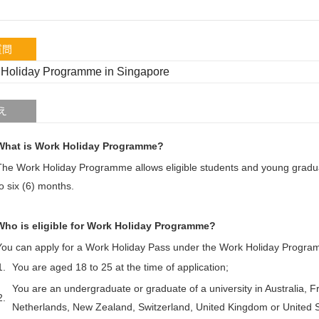
質問
Holiday Programme in Singapore
え
What is Work Holiday Programme?
The Work Holiday Programme allows eligible students and young gradua
to six (6) months.
Who is eligible for Work Holiday Programme?
You can apply for a Work Holiday Pass under the Work Holiday Progra
1.
You are aged 18 to 25 at the time of application;
You are an undergraduate or graduate of a university in Australia,
2.
Netherlands, New Zealand, Switzerland, United Kingdom or United S