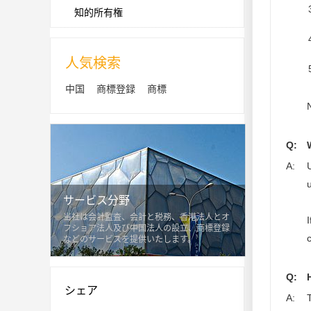
知的所有権
人気検索
中国
商標登録
商標
Q:
A:
サービス分野
当社は会計監査、会計と税務、香港法人とオ
フショア法人及び中国法人の設立、商標登録
などのサービスを提供いたします。
Q:
シェア
A: