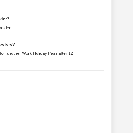
lder?
holder.
 before?
 for another Work Holiday Pass after 12