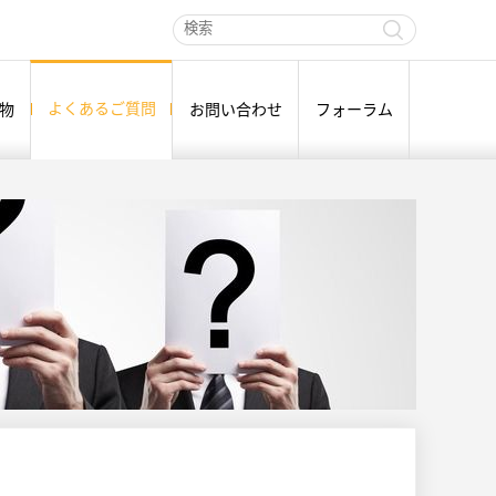
よくあるご質問
物
お問い合わせ
フォーラム