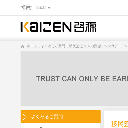
日本語
ホーム
よくあるご質問
移民签证 & 人力资源
シンガポール
よくあるご質問
移民签