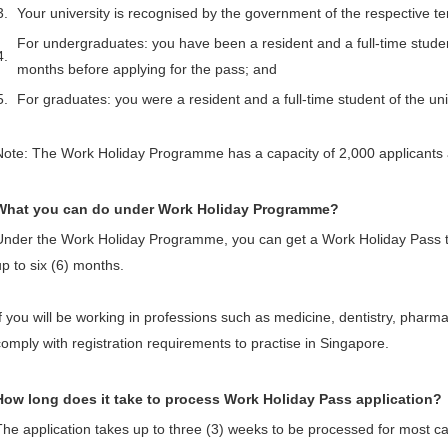
3.
Your university is recognised by the government of the respective te
For undergraduates: you have been a resident and a full-time student 
4.
months before applying for the pass; and
5.
For graduates: you were a resident and a full-time student of the uni
Note: The Work Holiday Programme has a capacity of 2,000 applicants 
What you can do under Work Holiday Programme?
Under the Work Holiday Programme, you can get a Work Holiday Pass th
up to six (6) months.
If you will be working in professions such as medicine, dentistry, pharmac
comply with registration requirements to practise in Singapore.
How long does it take to process Work Holiday Pass application?
The application takes up to three (3) weeks to be processed for most ca