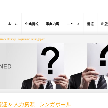
ホーム
企業情報
事業内容
ニュース
情報
出版
Work Holiday Programme in Singapore
证 & 人力资源 - シンガポール