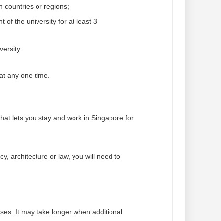
n countries or regions;
of the university for at least 3
versity.
at any one time.
at lets you stay and work in Singapore for
y, architecture or law, you will need to
ses. It may take longer when additional