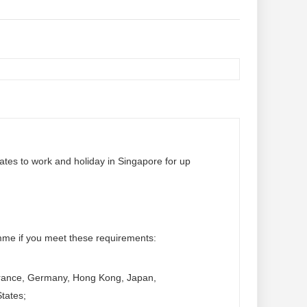
tes to work and holiday in Singapore for up
mme if you meet these requirements:
 France, Germany, Hong Kong, Japan,
tates;