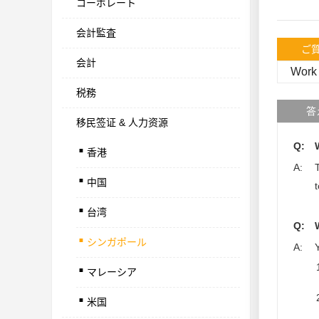
コーポレート
会計監査
ご
会計
Work 
税務
答
移民签证 & 人力资源
.
Q:
香港
.
A:
中国
.
台湾
.
Q:
シンガポール
.
A:
マレーシア
.
米国