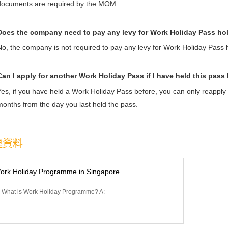
documents are required by the MOM.
Does the company need to pay any levy for Work Holiday Pass ho
No, the company is not required to pay any levy for Work Holiday Pass 
Can I apply for another Work Holiday Pass if I have held t
his pass
Yes, if you have held a Work Holiday Pass before, you can only reapply
months from the day you last held the pass.
連資料
ork Holiday Programme in Singapore
 What is Work Holiday Programme? A: