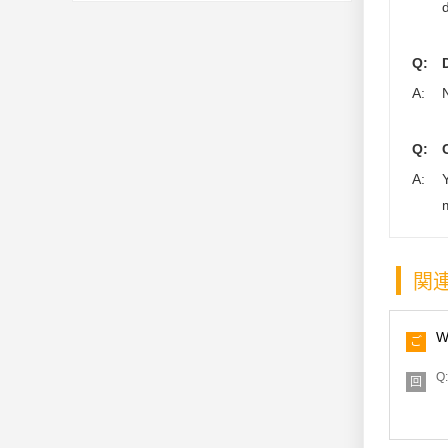
Q:
A:
Q:
A:
関
W
ご
質
問
Q:
回
答