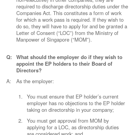
required to discharge directorship duties under the
Companies Act. This constitutes a form of work
for which a work pass is required. If they wish to
do so, they will have to apply for and be granted a
Letter of Consent (“LOC”) from the Ministry of
Manpower of Singapore (“MOM”).
Q:
What should the employer do if they wish to
appoint the EP holders to their Board of
Directors?
A:
As the employer:
1.
You must ensure that EP holder’s current
employer has no objections to the EP holder
taking on directorship in your company;
2.
You must get approval from MOM by
applying for a LOC, as directorship duties
are considered work; and