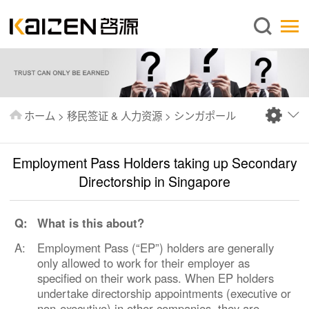
日本語
ホーム
企業情報
事業内容
ホーム
>
移民签证 & 人力资源
>
シンガポール
ニュース
情報
Employment Pass Holders taking up Secondary
出版物
Directorship in Singapore
よくあるご質問
Q:
What is this about?
お問い合わせ
A:
Employment Pass (“EP”) holders are generally
only allowed to work for their employer as
specified on their work pass. When EP holders
undertake directorship appointments (executive or
non-executive) in other companies, they are