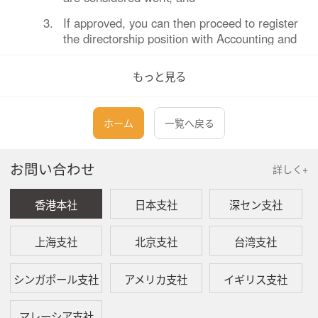
3.
If approved, you can then proceed to register
the directorship position with Accounting and
Corporate Regulatory Authority of Singapore
(“ACRA”).
もっと見る
Q:
What are the criteria to apply for a LOC?
ホーム
一覧へ戻る
A:
MOM will generally grant a LOC only if:
お問い合わせ
詳しく+
1.
Your company is related by shareholding to
the EP holder’s current employer. This must
香港本社
日本支社
深セン支社
be reflected in ACRA records; and
2.
EP holder is taking up the secondary
上海支社
北京支社
台湾支社
directorship for purposes related to their
primary employment.
シンガポール支社
アメリカ支社
イギリス支社
Q:
What are the required documents for LOC
マレーシア支社