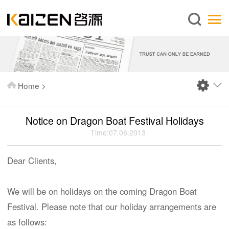
English
Home
About us
Services
Home
>
News
Knowledge
Notice on Dragon Boat Festival Holidays
Publications
Time:07.06.2013
FAQ
Dear Clients,
Contact us
We will be on holidays on the coming Dragon Boat
Festival. Please note that our holiday arrangements are
as follows: