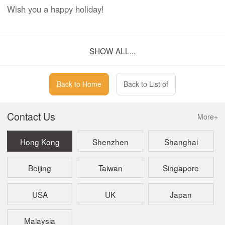
Wish you a happy holiday!
Kaizen
SHOW ALL...
Corporate Services Limited
Back to Home
Back to List of
Contact Us
More+
Hong Kong
Shenzhen
Shanghai
Beijing
Taiwan
Singapore
USA
UK
Japan
Malaysia