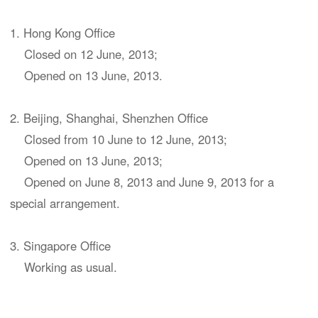
1. Hong Kong Office
Closed on 12 June, 2013;
Opened on 13 June, 2013.
2. Beijing, Shanghai, Shenzhen Office
Closed from 10 June to 12 June, 2013;
Opened on 13 June, 2013;
Opened on June 8, 2013 and June 9, 2013 for a
special arrangement.
3. Singapore Office
Working as usual.