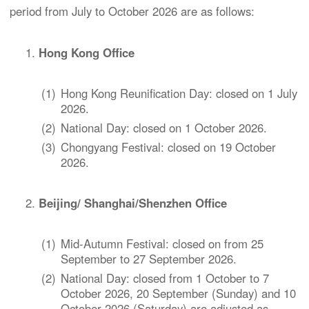
period from July to October 2026 are as follows:
Hong Kong Office
(1)
Hong Kong Reunification Day: closed on 1 July
2026.
(2)
National Day: closed on 1 October 2026.
(3)
Chongyang Festival: closed on 19 October
2026.
Beijing/ Shanghai/Shenzhen Office
(1)
Mid-Autumn Festival: closed on from 25
September to 27 September 2026.
(2)
National Day: closed from 1 October to 7
October 2026, 20 September (Sunday) and 10
October 2026 (Saturday) are adjusted as