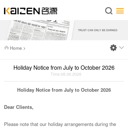
English
Home
About us
Services
Home
>
News
Knowledge
Holiday Notice from July to October 2026
Publications
Time:08.06.2026
FAQ
Holiday Notice from July to October 2026
Contact us
Dear Clients,
Please note that our holiday arrangements during the