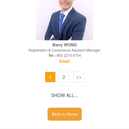
Barry WONG
Registration & Compliance Assistant Manager
Tel:
+852 2270 9754
Email
1
2
>>
SHOW ALL...
Back to Home