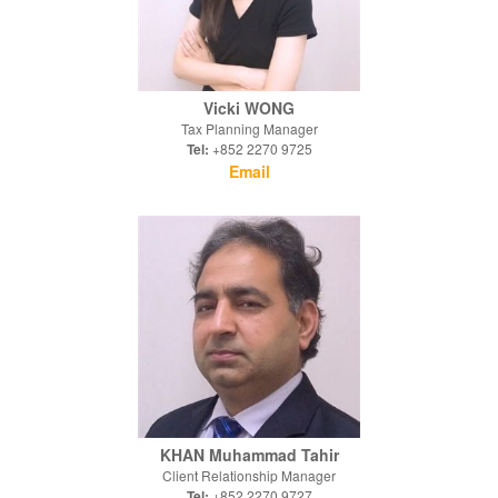
Vicki WONG
Tax Planning Manager
Tel:
+852 2270 9725
Email
KHAN Muhammad Tahir
Client Relationship Manager
Tel:
+852 2270 9727