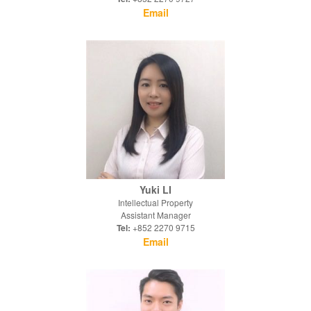
Email
Yuki LI
Intellectual Property
Assistant Manager
Tel:
+852 2270 9715
Email