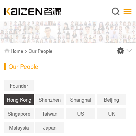
English
Home
About us
Services
Home
>
Our People
News
Our People
Knowledge
Publications
Founder
FAQ
Hong Kong
Shenzhen
Shanghai
Beijing
Contact us
Singapore
Taiwan
US
UK
Malaysia
Japan