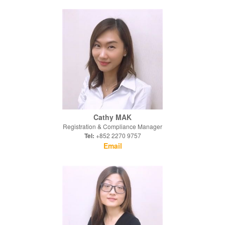
Cathy MAK
Registration & Compliance Manager
Tel:
+852 2270 9757
Email