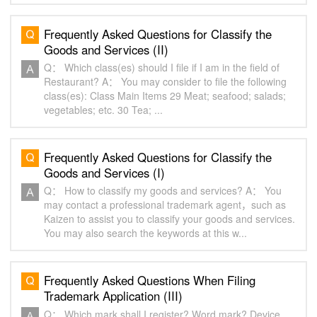
Frequently Asked Questions for Classify the
Goods and Services (II)
Q： Which class(es) should I file if I am in the field of
Restaurant? A： You may consider to file the following
class(es): Class Main Items 29 Meat; seafood; salads;
vegetables; etc. 30 Tea; ...
Frequently Asked Questions for Classify the
Goods and Services (I)
Q： How to classify my goods and services? A： You
may contact a professional trademark agent，such as
Kaizen to assist you to classify your goods and services.
You may also search the keywords at this w...
Frequently Asked Questions When Filing
Trademark Application (III)
Q： Which mark shall I register? Word mark? Device