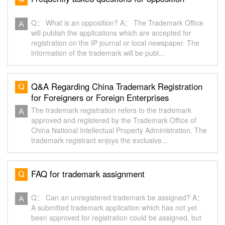
Q： What is an opposition? A： The Trademark Office
will publish the applications which are accepted for
registration on the IP journal or local newspaper. The
information of the trademark will be publ...
Q&A Regarding China Trademark Registration
for Foreigners or Foreign Enterprises
The trademark registration refers to the trademark
approved and registered by the Trademark Office of
China National Intellectual Property Administration. The
trademark registrant enjoys the exclusive...
FAQ for trademark assignment
Q： Can an unregistered trademark be assigned? A：
A submitted trademark application which has not yet
been approved for registration could be assigned, but