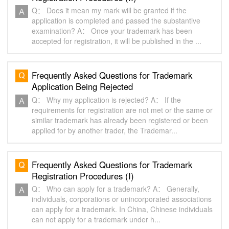
Q： Does it mean my mark will be granted if the
application is completed and passed the substantive
examination? A： Once your trademark has been
accepted for registration, it will be published in the ...
Frequently Asked Questions for Trademark
Application Being Rejected
Q： Why my application is rejected? A： If the
requirements for registration are not met or the same or
similar trademark has already been registered or been
applied for by another trader, the Trademar...
Frequently Asked Questions for Trademark
Registration Procedures (I)
Q： Who can apply for a trademark? A： Generally,
individuals, corporations or unincorporated associations
can apply for a trademark. In China, Chinese individuals
can not apply for a trademark under h...