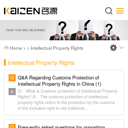
English
Home
About us
Services
Home
>
>
Intellectual Property Rights
News
Intellectual Property Rights
Knowledge
Publications
Q&A Regarding Customs Protection of
Intellectual Property Rights in China (1)
FAQ
Q： What is Customs protection of Intellectual Property
Contact us
Rights? A： The customs protection of intellectual
property rights refers to the protection by the customs
of the exclusive right to use trademar...
Frequently asked questions for opposition