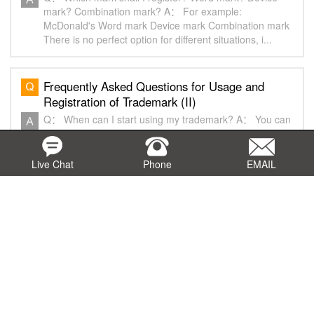
mark? Combination mark? A： For example:
McDonald's Word mark Device mark Combination mark
There is no perfect option for different situations, i...
Frequently Asked Questions for Usage and
Registration of Trademark (II)
Q： When can I start using my trademark? A： You can
use the mark anytime if you do not concern the
protection of it in any country. You may consider to add
“TM” or “SM” to your mark. A “TM”or “...
Live Chat
Phone
EMAIL
Frequently Asked Questions before Filing
Trademark Application (I)
Q： Which country(ies) shall I register my trademark?
A： We suggest the trademark owners to register the
marks in the countries where they sell/provide their
goods/services, the countries where the go...