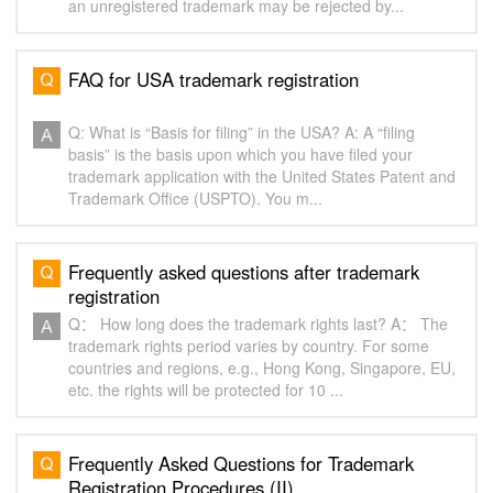
an unregistered trademark may be rejected by...
FAQ for USA trademark registration
Q: What is “Basis for filing” in the USA? A: A “filing
basis” is the basis upon which you have filed your
trademark application with the United States Patent and
Trademark Office (USPTO). You m...
Frequently asked questions after trademark
registration
Q： How long does the trademark rights last? A： The
trademark rights period varies by country. For some
countries and regions, e.g., Hong Kong, Singapore, EU,
etc. the rights will be protected for 10 ...
Frequently Asked Questions for Trademark
Registration Procedures (II)