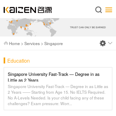
English
Home
About us
Services
Home
>
Services
>
Singapore
News
Knowledge
Education
Publications
Singapore University Fast-Track — Degree in as
FAQ
Little as 2 Years
Singapore University Fast-Track — Degree in as Little as
Contact us
2 Years —— Starting from Age 15. No IELTS Required.
No A-Levels Needed. Is your child facing any of these
challenges? Exam pressure: Worr...