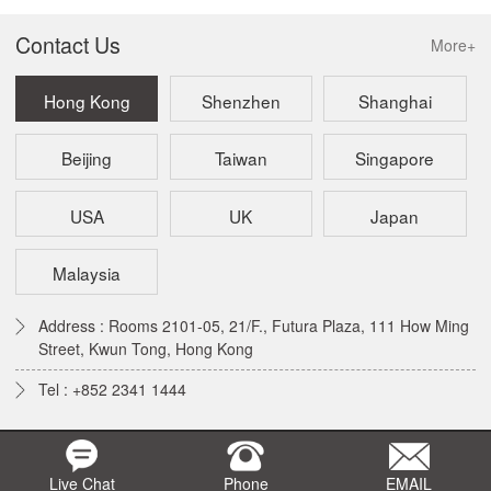
Contact Us
More+
Hong Kong
Shenzhen
Shanghai
Beijing
Taiwan
Singapore
USA
UK
Japan
Malaysia
Address : Rooms 2101-05, 21/F., Futura Plaza, 111 How Ming
Street, Kwun Tong, Hong Kong
Tel : +852 2341 1444
Live Chat
Phone
EMAIL