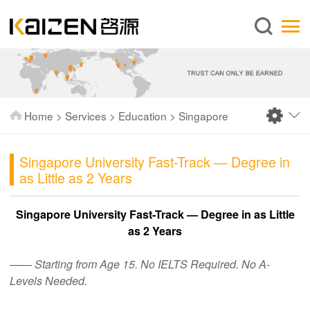
English
Home
About us
Services
Home
>
Services
>
Education
>
Singapore
News
Knowledge
Singapore University Fast-Track — Degree in
as Little as 2 Years
Publications
FAQ
Singapore University Fast-Track — Degree in as Little
as 2 Years
Contact us
—— Starting from Age 15. No IELTS Required. No A-
Levels Needed.