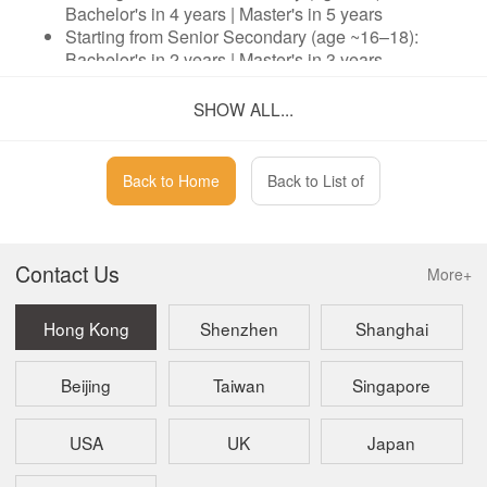
Bachelor's in 4 years | Master's in 5 years
Starting from Senior Secondary (age ~16–18):
Bachelor's in 2 years | Master's in 3 years
SHOW ALL...
No IELTS. No A-Levels. No Pre-University Course
Required.
Back to Home
Back to List of
Entry via an in-school English placement test — a
significantly lower barrier than standard overseas
admissions.
Official Singapore Ministry of Education registered
Contact Us
More+
curriculum — seamlessly structured.
Core subject focus: Business and Retail
Hong Kong
Shenzhen
Shanghai
Management — with broad articulation options at
Master's level.
Beijing
Taiwan
Singapore
Four Guarantees
USA
UK
Japan
Curriculum Guarantee: Official MOE-registered
course with an international teaching team.