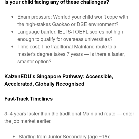
Is your child facing any of these challenges?
Exam pressure: Worried your child won't cope with
the high-stakes Gaokao or DSE environment?
Language barrier: IELTS/TOEFL scores not high
enough to qualify for overseas universities?
Time cost: The traditional Mainland route to a
master's degree takes 7 years — is there a faster,
smarter option?
KaizenEDU's Singapore Pathway: Accessible,
Accelerated, Globally Recognised
Fast-Track Timelines
3–4 years faster than the traditional Mainland route — enter
the job market earlier.
Starting from Junior Secondary (age ~15):