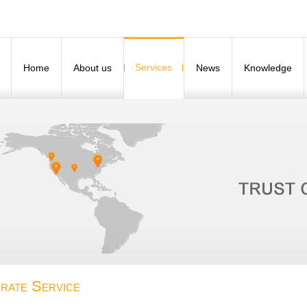
Services
Home
About us
News
Knowledge
rate Service