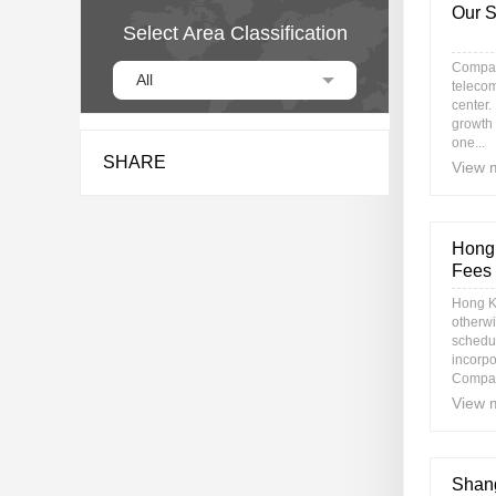
Our S
Select Area Classification
Compan
All
telecom
center.
growth
one...
SHARE
View 
Hong 
Fees
Hong K
otherwi
schedul
incorp
Compan
View 
Shang