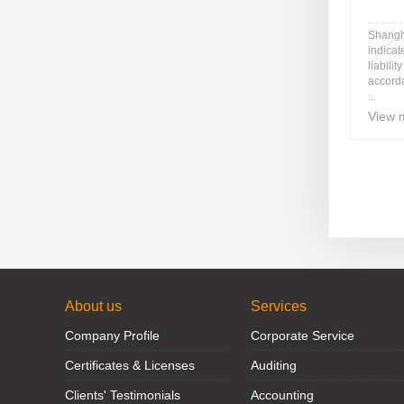
Shangh
indicat
liabili
accord
...
View 
About us
Services
Company Profile
Corporate Service
Certificates & Licenses
Auditing
Clients' Testimonials
Accounting