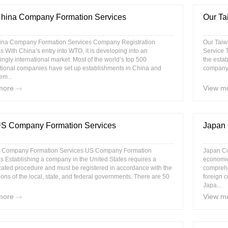
hina Company Formation Services
Our Ta
ina Company Formation Services Company Registration
Our Taiw
s With China’s entry into WTO, it is developing into an
Service 
ingly international market. Most of the world’s top 500
the estab
tional companies have set up establishments in China and
company a
em...
more
View m
US Company Formation Services
Japan 
 Company Formation Services US Company Formation
Japan Co
s Establishing a company in the United States requires a
economic
ated procedure and must be registered in accordance with the
comprehe
ions of the local, state, and federal governments. There are 50
foreign c
Japa...
more
View m