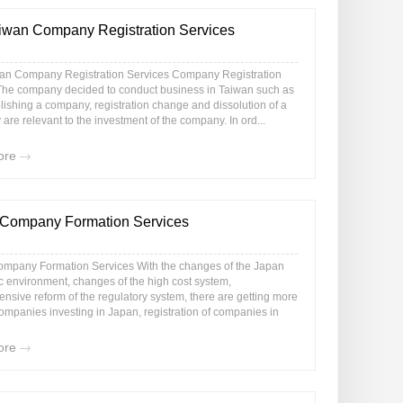
iwan Company Registration Services
an Company Registration Services Company Registration
The company decided to conduct business in Taiwan such as
lishing a company, registration change and dissolution of a
re relevant to the investment of the company. In ord...
ore
Company Formation Services
mpany Formation Services With the changes of the Japan
 environment, changes of the high cost system,
nsive reform of the regulatory system, there are getting more
ompanies investing in Japan, registration of companies in
ore