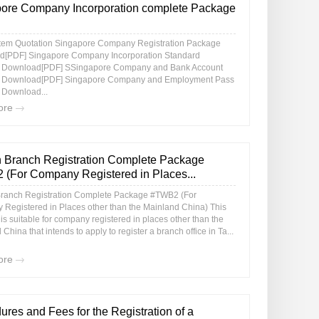
ore Company Incorporation complete Package
item Quotation Singapore Company Registration Package
[PDF] Singapore Company Incorporation Standard
 Download[PDF] SSingapore Company and Bank Account
 Download[PDF] Singapore Company and Employment Pass
Download...
ore
 Branch Registration Complete Package
(For Company Registered in Places...
ranch Registration Complete Package #TWB2 (For
Registered in Places other than the Mainland China) This
s suitable for company registered in places other than the
China that intends to apply to register a branch office in Ta...
ore
ures and Fees for the Registration of a