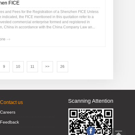
hen FICE
es and Fees for the Registration of a Shenzhen FICE Unless
 indicated, the FICE mentioned in this quotation refer to a
invested commercial enterprise formed and registered in
, China in accordance with the China Company Law an...
ore
9
10
11
>>
26
Scanning Attention
Contact us
Careers
Feedback