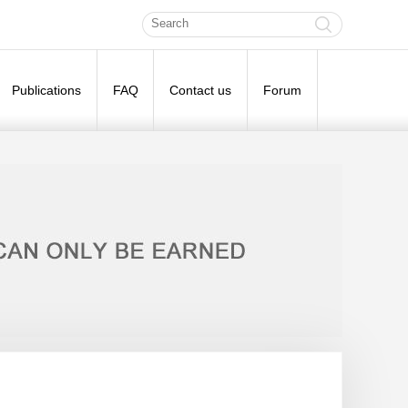
Publications
FAQ
Contact us
Forum