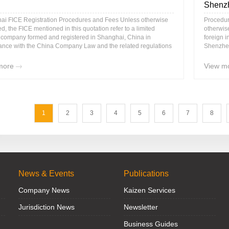
Shenz
ai FICE Registration Procedures and Fees Unless otherwise
Procedur
ed, the FICE mentioned in this quotation refer to a limited
otherwise
ty company formed and registered in Shanghai, China in
foreign 
ance with the China Company Law and the related regulations
Shenzhen
more
View m
1
2
3
4
5
6
7
8
News & Events
Publications
Company News
Kaizen Services
Jurisdiction News
Newsletter
Business Guides