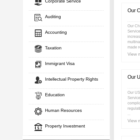
Corporate Service
Our C
Auditing
Our Ch
Service
Accounting
increas
multina
made r
Taxation
View 
Immigrant Visa
Our 
Intellectual Property Rights
Our US
Education
Service
complic
regulat
Human Resources
...
View 
Property Investment