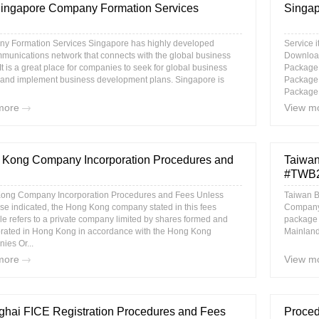
ingapore Company Formation Services
Singap
y Formation Services Singapore has highly developed
Service 
munications network that connects with the global business
Download
 It is a great place for companies to seek for global business
Package
 and implement business development plans. Singapore is
Package
Package 
more
View m
Kong Company Incorporation Procedures and
Taiwan
#TWB2 
ong Company Incorporation Procedures and Fees Unless
Taiwan B
se indicated, the Hong Kong company stated in this fees
Company 
e refers to a private company limited by shares formed and
package i
orated in Hong Kong in accordance with the Hong Kong
Mainland 
ies Or...
more
View m
hai FICE Registration Procedures and Fees
Proced