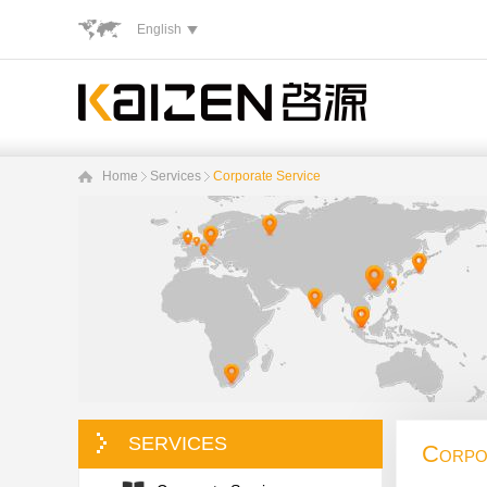
English
Home
Services
Corporate Service
SERVICES
Corpo