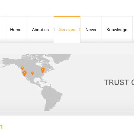
Services
Home
About us
News
Knowledge
n