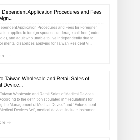
 Dependent Application Procedures and Fees
eign...
ependent Application Procedures and Fees for Foreigner
tation applies to foreign spouses, underage children (under
old), and adult who unable to live independently due to
or mental disabilities applying for Taiwan Resident Vi...
ore
to Taiwan Wholesale and Retail Sales of
l Device...
 Taiwan Wholesale and Retail Sales of Medical Devices
ccording to the definition stipulated in “Regulations for
g the Management of Medical Device” and “Enforcement
Medical Devices Act”, medical devices include instrument...
ore