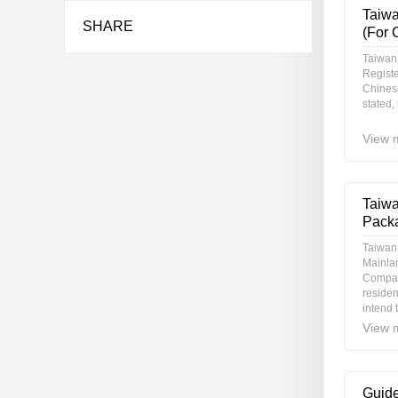
Taiwa
SHARE
(For 
Taiwan
Regist
Chines
stated,
View 
Taiwa
Packa
Taiwan
Mainla
Company
residen
intend t
View 
Guide