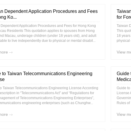
n Dependent Application Procedures and Fees
Taiwan
ong Ko...
for For
 Dependent Application Procedures and Fees for Hong Kong
Taiwan D
cau Residents This quotation applies to spouses from Hong
This quo
d Macau, underage children (under 18 years old), and adult
18 years 
ble to live independently due to physical or mental disabil...
physical 
more
View m
 to Taiwan Telecommunications Engineering
Guide 
se
Medica
to Taiwan Telecommunications Engineering License According
Guide to
description in “Telecommunications Act” and “Regulations for
License A
nagement of Telecommunications Engineering Enterprises”,
Governin
mmunications engineering enterprises (such as Chunghw...
Rules of 
more
View m