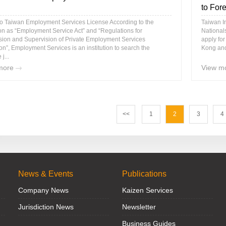
to Fore
to Taiwan Employment Services License According to the
Taiwan I
ion as “Employment Service Act” and “Regulations for
Nationals
sion and Supervision of Private Employment Services
apply fo
tion”, Employment Services is an institution to search the
Kong and
 j...
more
View m
<<
1
2
3
4
News & Events
Publications
Company News
Kaizen Services
Jurisdiction News
Newsletter
Business Guides