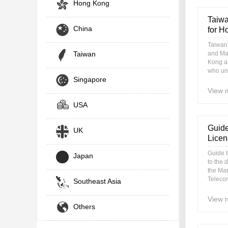
Hong Kong
Taiwa
China
for H
Taiwan
Taiwan
and Ma
Kong an
who una
Singapore
View 
USA
Guide
UK
Licen
Guide 
Japan
to the 
the Ma
Teleco
Southeast Asia
View 
Others