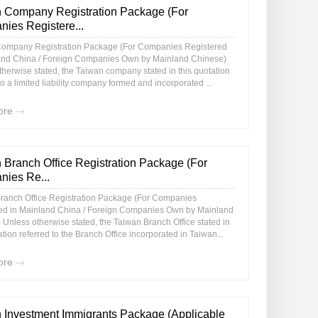
 Company Registration Package (For
ies Registere...
ompany Registration Package (For Companies Registered
and China / Foreign Companies Own by Mainland Chinese)
therwise stated, the Taiwan company stated in this quotation
to a limited liability company formed and incorporated ...
ore
 Branch Office Registration Package (For
ies Re...
ranch Office Registration Package (For Companies
ed in Mainland China / Foreign Companies Own by Mainland
 Unless otherwise stated, the Taiwan Branch Office stated in
ation referred to the Branch Office incorporated in Taiwan...
ore
 Investment Immigrants Package (Applicable