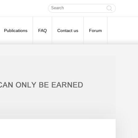
Publications
FAQ
Contact us
Forum