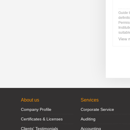
Guide 
definit
Permis
Institu
suitable
View 
About us
Services
Company Profile
Corporate Service
Certificates & Licenses
Auditing
Clients' Testimonials
Accounting