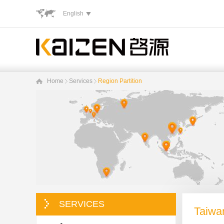
English
Home
Services
Region Partition
SERVICES
Taiwa