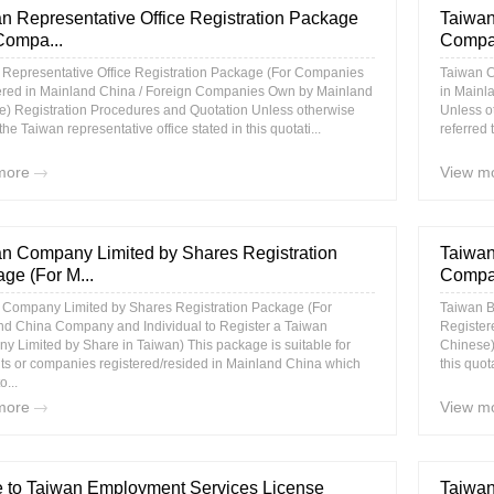
n Representative Office Registration Package
Taiwan
Compa...
Compan
 Representative Office Registration Package (For Companies
Taiwan C
ered in Mainland China / Foreign Companies Own by Mainland
in Mainl
e) Registration Procedures and Quotation Unless otherwise
Unless o
 the Taiwan representative office stated in this quotati...
referred 
more
View m
n Company Limited by Shares Registration
Taiwan
ge (For M...
Compan
 Company Limited by Shares Registration Package (For
Taiwan B
nd China Company and Individual to Register a Taiwan
Register
 Limited by Share in Taiwan) This package is suitable for
Chinese)
ts or companies registered/resided in Mainland China which
this quot
o...
more
View m
 to Taiwan Employment Services License
Taiwan