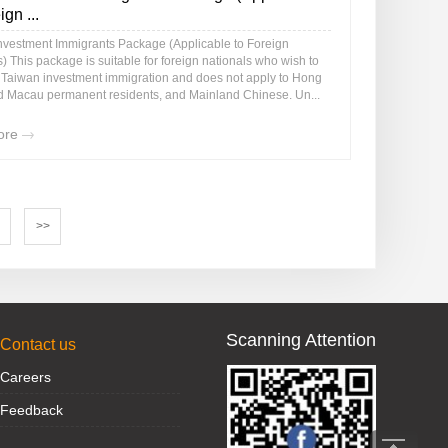
ign ...
nvestment Immigrants Package (Applicable to Foreign
) This package is suitable for foreign nationals who wish to
r Taiwan investment immigration and does not apply to Hong
 Macau permanent residents, and Mainland Chinese. Un...
ore
>>
Scanning Attention
Contact us
Careers
Feedback